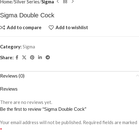
Home
Silver Series
Sigma
Sigma Double Cock
Add to compare
Add to wishlist
Category:
Sigma
Share:
Reviews (0)
Reviews
There are no reviews yet.
Be the first to review “Sigma Double Cock”
Your email address will not be published.
Required fields are marked
*