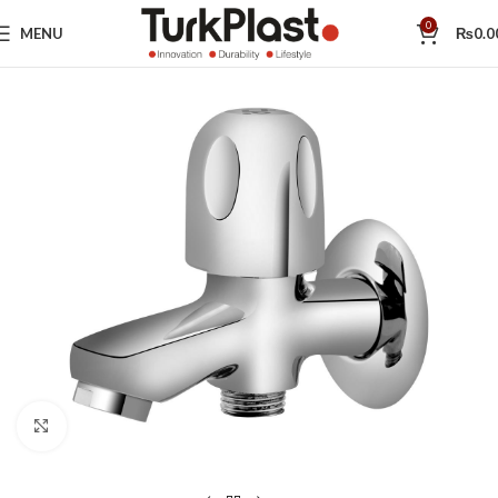
0
MENU
₨
0.0
Click to enlarge