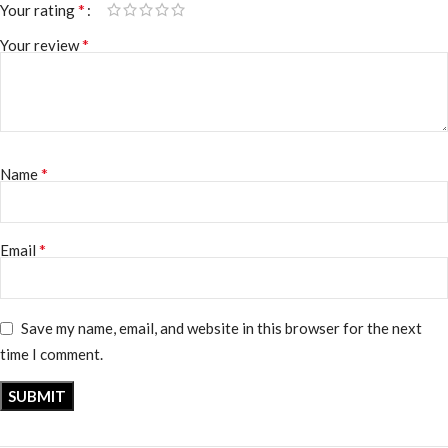
*
Your rating
*
Your review
*
Name
*
Email
Save my name, email, and website in this browser for the next
time I comment.