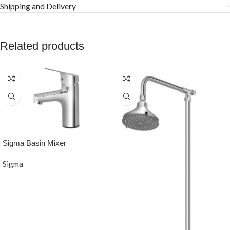
Shipping and Delivery
Related products
Sigma Basin Mixer
Sigma
READ MORE