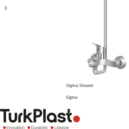
Sigma Shower
Sigma
READ MORE