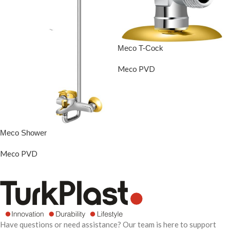
Meco T-Cock
Meco PVD
READ MORE
Meco Shower
Meco PVD
READ MORE
Have questions or need assistance? Our team is here to support