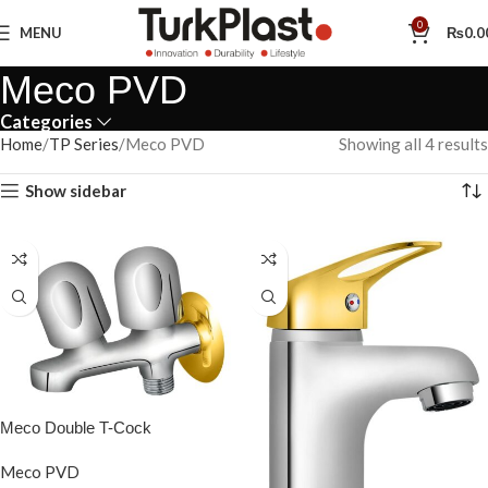
0
MENU
₨
0.0
Meco PVD
Categories
Home
TP Series
Meco PVD
Showing all 4 results
Show sidebar
Meco Double T-Cock
Meco PVD