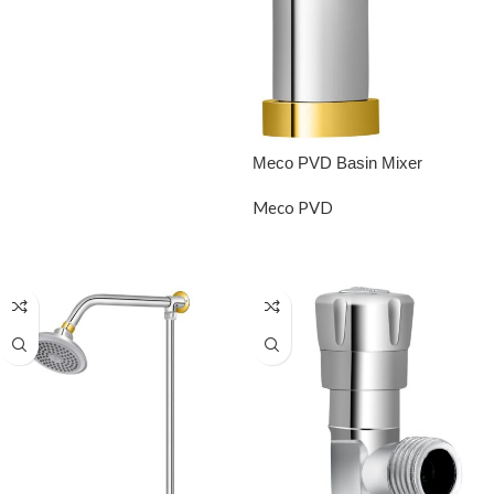
READ MORE
Meco PVD Basin Mixer
Meco PVD
READ MORE