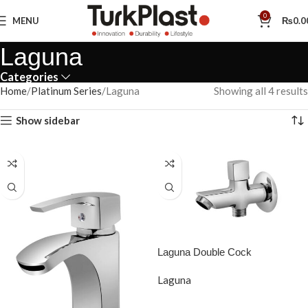
0
MENU
₨
0.0
Laguna
Categories
Home
Platinum Series
Laguna
Showing all 4 results
Show sidebar
Laguna Double Cock
Laguna
READ MORE