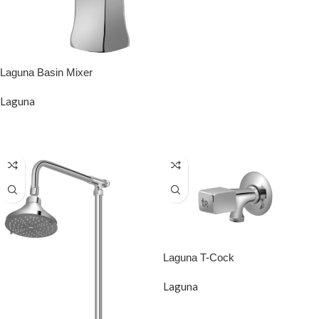
Laguna Basin Mixer
Laguna
READ MORE
Laguna T-Cock
Laguna
READ MORE