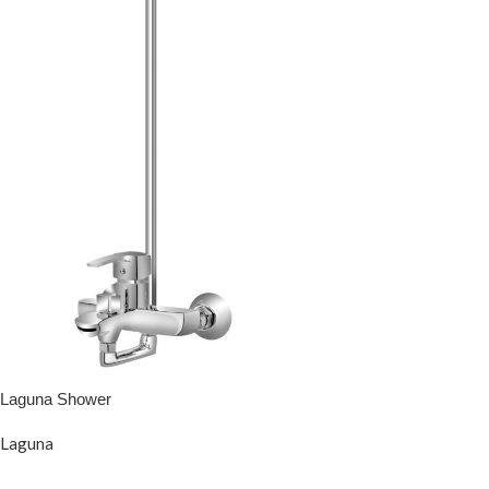
Laguna Shower
Laguna
READ MORE