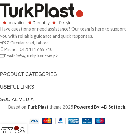
Have questions or need assistance? Our team is here to support
you with reliable guidance and quick responses.
97-Circular road, Lahore.
Phone: (042) 111 665 740
Email: info@turkplast.com.pk
PRODUCT CATEGORIES
USEFUL LINKS
SOCIAL MEDIA
Based on
Turk Plast
theme
2025
Powered By: 4D Softech
.
0