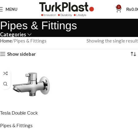
0
MENU
₨
0.0
Pipes & Fittings
Categories
Home
Pipes & Fittings
Showing the single result
Show sidebar
Tesla Double Cock
Pipes & Fittings
READ MORE