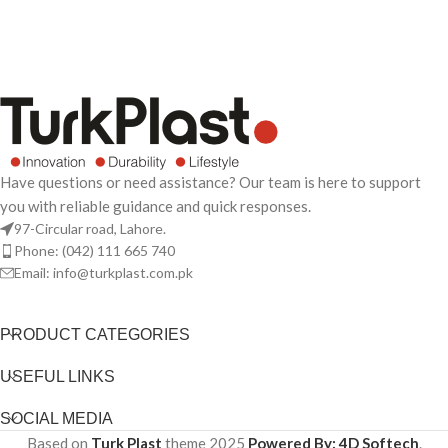
Have questions or need assistance? Our team is here to support
you with reliable guidance and quick responses.
97-Circular road, Lahore.
Phone: (042) 111 665 740
Email: info@turkplast.com.pk
PRODUCT CATEGORIES
USEFUL LINKS
SOCIAL MEDIA
Based on
Turk Plast
theme
2025
Powered By: 4D Softech
.