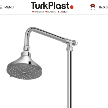
0
MENU
₨
0.0