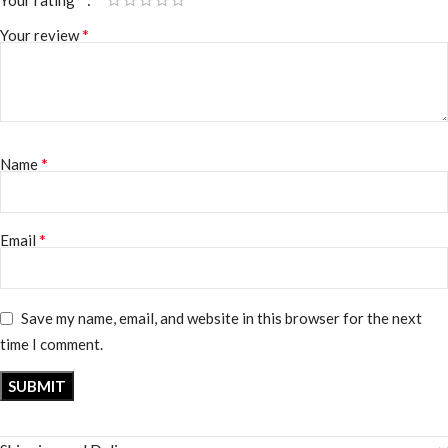
*
Your review
*
Name
*
Email
Save my name, email, and website in this browser for the next
time I comment.