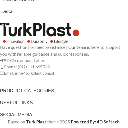
Delta
READ MORE
Have questions or need assistance? Our team is here to support
you with reliable guidance and quick responses.
97-Circular road, Lahore.
Phone: (042) 111 665 740
Email: info@turkplast.com.pk
PRODUCT CATEGORIES
USEFUL LINKS
SOCIAL MEDIA
Based on
Turk Plast
theme
2025
Powered By: 4D Softech
.