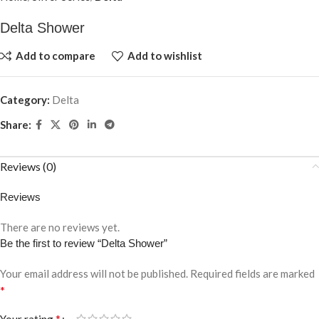
Delta Shower
Add to compare
Add to wishlist
Category:
Delta
Share:
Reviews (0)
Reviews
There are no reviews yet.
Be the first to review “Delta Shower”
Your email address will not be published.
Required fields are marked
*
*
Your rating