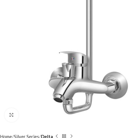
Click to enlarge
Home
Silver Series
Delta