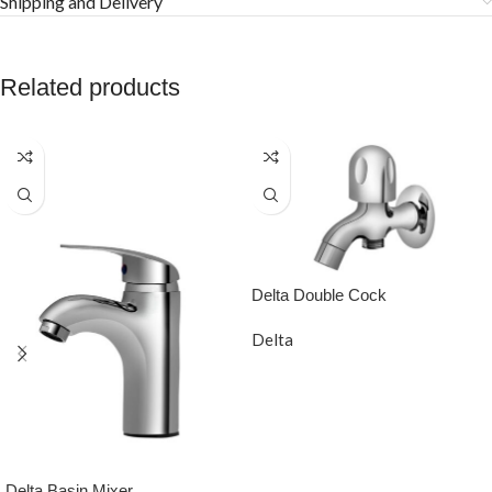
Shipping and Delivery
Related products
Delta Double Cock
Delta
READ MORE
Delta Basin Mixer