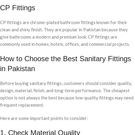
CP Fittings
CP fittings are chrome-plated bathroom fittings known for their
clean and shiny finish. They are popular in Pakistan because they
give bathrooms a modern and premium look. CP fittings are
commonly used in homes, hotels, offices, and commercial projects.
How to Choose the Best Sanitary Fittings
in Pakistan
Before buying sanitary fittings, customers should consider quality,
design, material, finish, and long-term performance. The cheapest
option is not always the best because low-quality fittings may need
frequent replacement.
Here are some important points to consider:
1. Check Material Quality