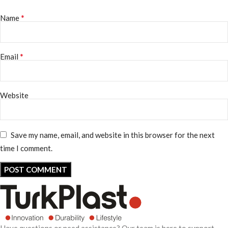
*
Name
*
Email
Website
Save my name, email, and website in this browser for the next
time I comment.
Have questions or need assistance? Our team is here to support