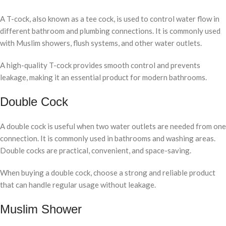
A T-cock, also known as a tee cock, is used to control water flow in
different bathroom and plumbing connections. It is commonly used
with Muslim showers, flush systems, and other water outlets.
A high-quality T-cock provides smooth control and prevents
leakage, making it an essential product for modern bathrooms.
Double Cock
A double cock is useful when two water outlets are needed from one
connection. It is commonly used in bathrooms and washing areas.
Double cocks are practical, convenient, and space-saving.
When buying a double cock, choose a strong and reliable product
that can handle regular usage without leakage.
Muslim Shower