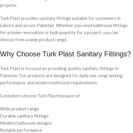
projects.
Turk Plast provides sanitary fittings suitable for customers in
Lahore and across Pakistan. Whether you need bathroom fittings
for a home renovation or bulk quantity for a project, you can
choose from a wide product range.
Why Choose Turk Plast Sanitary Fittings?
Turk Plast is focused on providing quality sanitary fittings in
Pakistan. Our products are designed for daily use, long-lasting
performance, and modern bathroom requirements.
Customers choose Turk Plast because of:
Wide product range
Durable sanitary fittings
Modern bathroom designs
Reliable performance