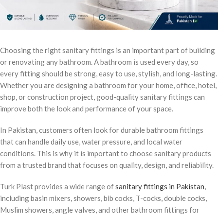
Choosing the right sanitary fittings is an important part of building
or renovating any bathroom. A bathroom is used every day, so
every fitting should be strong, easy to use, stylish, and long-lasting.
Whether you are designing a bathroom for your home, office, hotel,
shop, or construction project, good-quality sanitary fittings can
improve both the look and performance of your space.
In Pakistan, customers often look for durable bathroom fittings
that can handle daily use, water pressure, and local water
conditions. This is why it is important to choose sanitary products
from a trusted brand that focuses on quality, design, and reliability.
Turk Plast provides a wide range of
sanitary fittings in Pakistan
,
including basin mixers, showers, bib cocks, T-cocks, double cocks,
Muslim showers, angle valves, and other bathroom fittings for