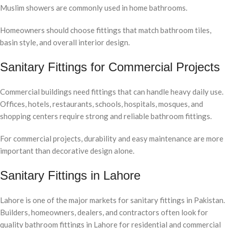
Muslim showers are commonly used in home bathrooms.
Homeowners should choose fittings that match bathroom tiles,
basin style, and overall interior design.
Sanitary Fittings for Commercial Projects
Commercial buildings need fittings that can handle heavy daily use.
Offices, hotels, restaurants, schools, hospitals, mosques, and
shopping centers require strong and reliable bathroom fittings.
For commercial projects, durability and easy maintenance are more
important than decorative design alone.
Sanitary Fittings in Lahore
Lahore is one of the major markets for sanitary fittings in Pakistan.
Builders, homeowners, dealers, and contractors often look for
quality bathroom fittings in Lahore for residential and commercial