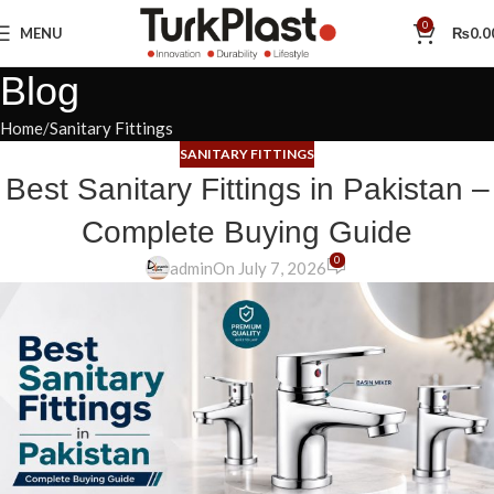
0
MENU
₨
0.0
Blog
Home
Sanitary Fittings
SANITARY FITTINGS
Best Sanitary Fittings in Pakistan –
Complete Buying Guide
0
admin
On July 7, 2026