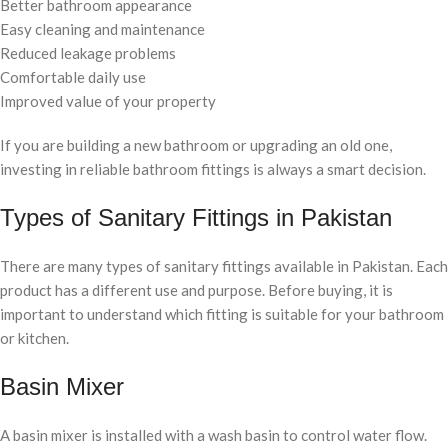
Better bathroom appearance
Easy cleaning and maintenance
Reduced leakage problems
Comfortable daily use
Improved value of your property
If you are building a new bathroom or upgrading an old one,
investing in reliable bathroom fittings is always a smart decision.
Types of Sanitary Fittings in Pakistan
There are many types of sanitary fittings available in Pakistan. Each
product has a different use and purpose. Before buying, it is
important to understand which fitting is suitable for your bathroom
or kitchen.
Basin Mixer
A basin mixer is installed with a wash basin to control water flow.