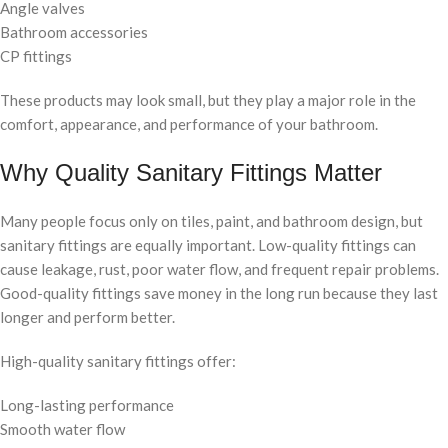
Angle valves
Bathroom accessories
CP fittings
These products may look small, but they play a major role in the
comfort, appearance, and performance of your bathroom.
Why Quality Sanitary Fittings Matter
Many people focus only on tiles, paint, and bathroom design, but
sanitary fittings are equally important. Low-quality fittings can
cause leakage, rust, poor water flow, and frequent repair problems.
Good-quality fittings save money in the long run because they last
longer and perform better.
High-quality sanitary fittings offer:
Long-lasting performance
Smooth water flow