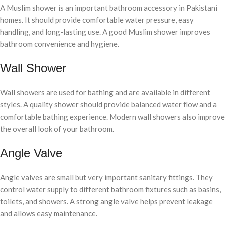
A Muslim shower is an important bathroom accessory in Pakistani
homes. It should provide comfortable water pressure, easy
handling, and long-lasting use. A good Muslim shower improves
bathroom convenience and hygiene.
Wall Shower
Wall showers are used for bathing and are available in different
styles. A quality shower should provide balanced water flow and a
comfortable bathing experience. Modern wall showers also improve
the overall look of your bathroom.
Angle Valve
Angle valves are small but very important sanitary fittings. They
control water supply to different bathroom fixtures such as basins,
toilets, and showers. A strong angle valve helps prevent leakage
and allows easy maintenance.