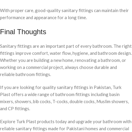
With proper care, good-quality sanitary fittings can maintain their
performance and appearance for a long time.
Final Thoughts
Sanitary fittings are an important part of every bathroom. The right
fittings improve comfort, water flow, hygiene, and bathroom design.
Whether you are building a new home, renovating a bathroom, or
working on a commercial project, always choose durable and
reliable bathroom fittings.
If you are looking for quality sanitary fittings in Pakistan, Turk
Plast offers a wide range of bathroom fittings including basin
mixers, showers, bib cocks, T-cocks, double cocks, Muslim showers,
and CP fittings.
Explore Turk Plast products today and upgrade your bathroom with
reliable sanitary fittings made for Pakistani homes and commercial