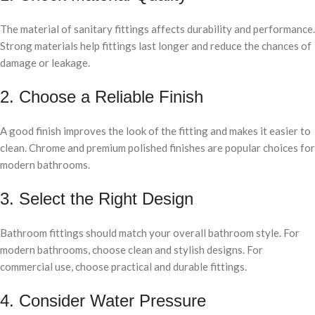
The material of sanitary fittings affects durability and performance.
Strong materials help fittings last longer and reduce the chances of
damage or leakage.
2. Choose a Reliable Finish
A good finish improves the look of the fitting and makes it easier to
clean. Chrome and premium polished finishes are popular choices for
modern bathrooms.
3. Select the Right Design
Bathroom fittings should match your overall bathroom style. For
modern bathrooms, choose clean and stylish designs. For
commercial use, choose practical and durable fittings.
4. Consider Water Pressure