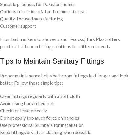
Suitable products for Pakistani homes
Options for residential and commercial use
Quality-focused manufacturing
Customer support
From basin mixers to showers and T-cocks, Turk Plast offers
practical bathroom fitting solutions for different needs.
Tips to Maintain Sanitary Fittings
Proper maintenance helps bathroom fittings last longer and look
better. Follow these simple tips:
Clean fittings regularly with a soft cloth
Avoid using harsh chemicals
Check for leakage early
Do not apply too much force on handles
Use professional plumbers for installation
Keep fittings dry after cleaning when possible