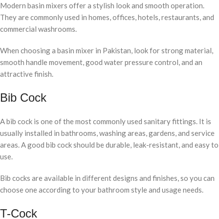
Modern basin mixers offer a stylish look and smooth operation.
They are commonly used in homes, offices, hotels, restaurants, and
commercial washrooms.
When choosing a basin mixer in Pakistan, look for strong material,
smooth handle movement, good water pressure control, and an
attractive finish.
Bib Cock
A bib cock is one of the most commonly used sanitary fittings. It is
usually installed in bathrooms, washing areas, gardens, and service
areas. A good bib cock should be durable, leak-resistant, and easy to
use.
Bib cocks are available in different designs and finishes, so you can
choose one according to your bathroom style and usage needs.
T-Cock