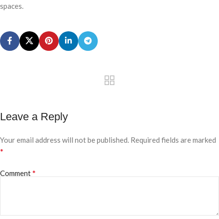
spaces.
Leave a Reply
Your email address will not be published.
Required fields are marked
*
*
Comment