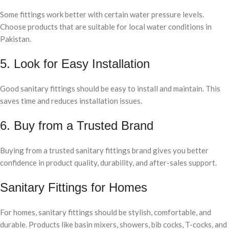
Some fittings work better with certain water pressure levels.
Choose products that are suitable for local water conditions in
Pakistan.
5. Look for Easy Installation
Good sanitary fittings should be easy to install and maintain. This
saves time and reduces installation issues.
6. Buy from a Trusted Brand
Buying from a trusted sanitary fittings brand gives you better
confidence in product quality, durability, and after-sales support.
Sanitary Fittings for Homes
For homes, sanitary fittings should be stylish, comfortable, and
durable. Products like basin mixers, showers, bib cocks, T-cocks, and