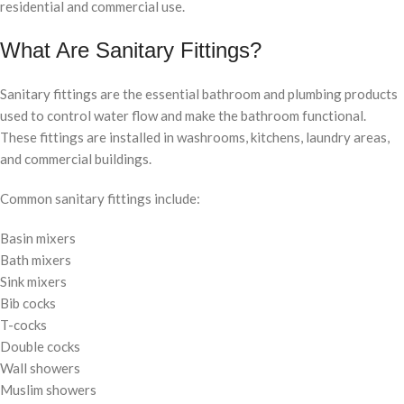
residential and commercial use.
What Are Sanitary Fittings?
Sanitary fittings are the essential bathroom and plumbing products
used to control water flow and make the bathroom functional.
These fittings are installed in washrooms, kitchens, laundry areas,
and commercial buildings.
Common sanitary fittings include:
Basin mixers
Bath mixers
Sink mixers
Bib cocks
T-cocks
Double cocks
Wall showers
Muslim showers